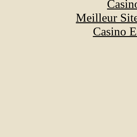
Casin
Meilleur Sit
Casino E