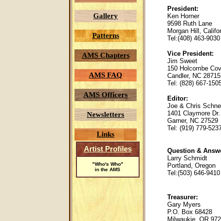
President:
Gallery
Ken Horner
9598 Ruth Lane
Morgan Hill, Califo
Patterns
Tel:(408) 463-9030
Vice President:
AMS Chapters
Jim Sweet
150 Holcombe Co
AMS FAQ
Candler, NC 28715
Tel: (828) 667-150
AMS Officers
Editor:
Joe & Chris Schnel
1401 Claymore Dr.
Newsletters
Garner, NC 27529
Tel: (919) 779-523
Links
Artist Profiles
Question & Answe
Larry Schmidt
"Who's Who"
Portland, Oregon
in the AMS
Tel:(503) 646-9410
Treasurer:
Gary Myers
P.O. Box 68428
Milwaukie, OR 97