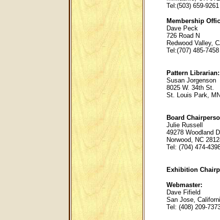
Tel:(503) 659-9261
Membership Offic
Dave Peck
726 Road N
Redwood Valley, 
Tel:(707) 485-7458
Pattern Librarian:
Susan Jorgenson
8025 W. 34th St.
St. Louis Park, M
Board Chairperso
Julie Russell
49278 Woodland D
Norwood, NC 2812
Tel: (704) 474-439
Exhibition Chair
Webmaster:
Dave Fifield
San Jose, Californ
Tel: (408) 209-737