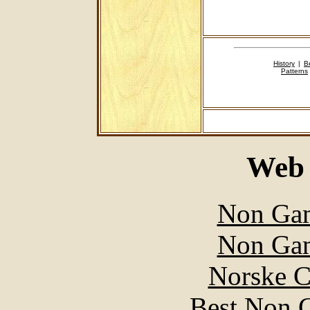
History
|
B
Patterns
Web 
Non Gam
Non Gam
Norske C
Best Non 