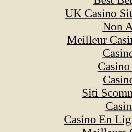
UK Casino Si
Non A
Meilleur Casi
Casin
Casino
Casin
Siti Scom
Casin
Casino En Lig