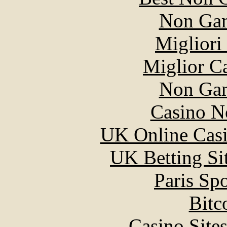
Non Gam
Migliori
Miglior C
Non Gam
Casino N
UK Online Cas
UK Betting Si
Paris Sp
Bitc
Casino Site