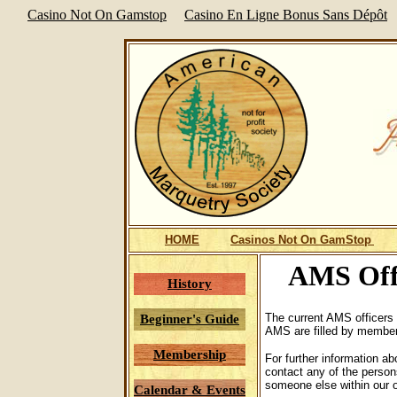
Casino Not On Gamstop
Casino En Ligne Bonus Sans Dépôt
HOME
Casinos Not On GamStop
AMS Off
History
The current AMS officers 
Beginner's Guide
AMS are filled by members
Membership
For further information ab
contact any of the person
someone else within our o
Calendar & Events