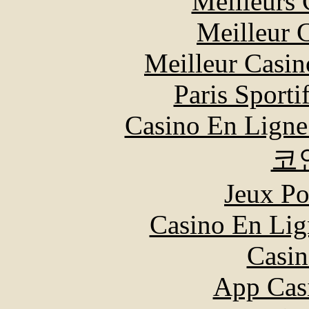
Meilleurs 
Meilleur 
Meilleur Casin
Paris Sport
Casino En Ligne
코
Jeux Po
Casino En Lig
Casin
App Cas