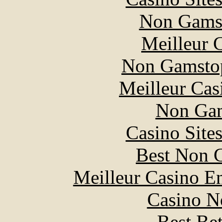
Non Gams
Meilleur 
Non Gamstop
Meilleur Cas
Non Gam
Casino Site
Best Non 
Meilleur Casino E
Casino N
Best Be