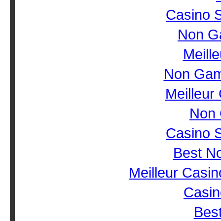
Casino 
Non G
Meill
Non Gam
Meilleur
Non 
Casino 
Best N
Meilleur Casin
Casin
Best