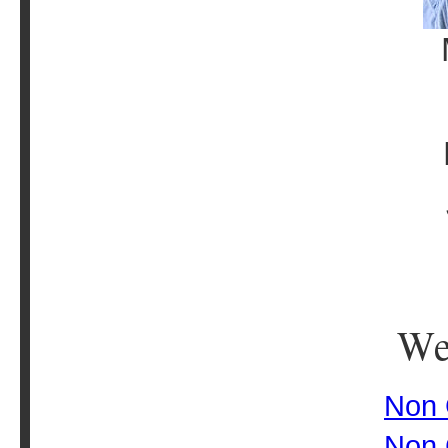
We
Non 
Non 