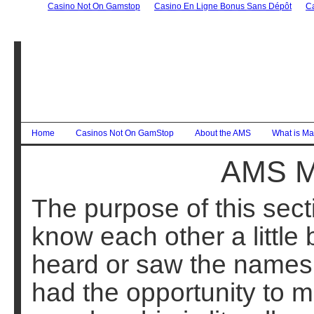
Casino Not On Gamstop
Casino En Ligne Bonus Sans Dépôt
C
The American Marquetry Soci
Artistry in Wood
Home
Casinos Not On GamStop
About the AMS
What is Ma
AMS Ma
The purpose of this sec
know each other a littl
heard or saw the names
had the opportunity to 