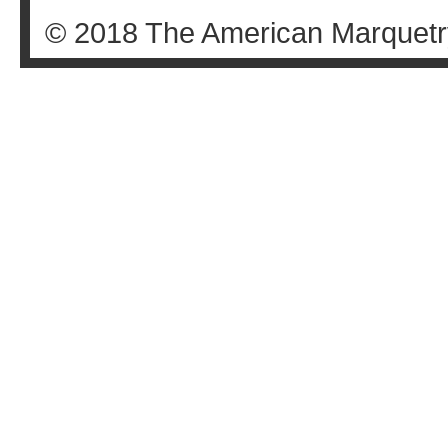
© 2018 The American Marquetr