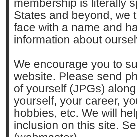
membership is literally 
States and beyond, we th
face with a name and hav
information about oursel
We encourage you to subm
website. Please send ph
of yourself (JPGs) along
yourself, your career, yo
hobbies, etc. We will hel
inclusion on this site. S