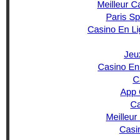
Meilleur C
Paris Sp
Casino En L
Jeu
Casino En 
C
App 
Ca
Meilleur
Casi