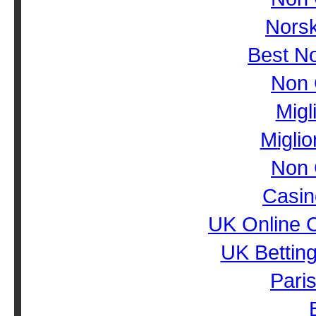
Norsk
Best N
Non 
Migl
Migli
Non 
Casin
UK Online 
UK Bettin
Paris