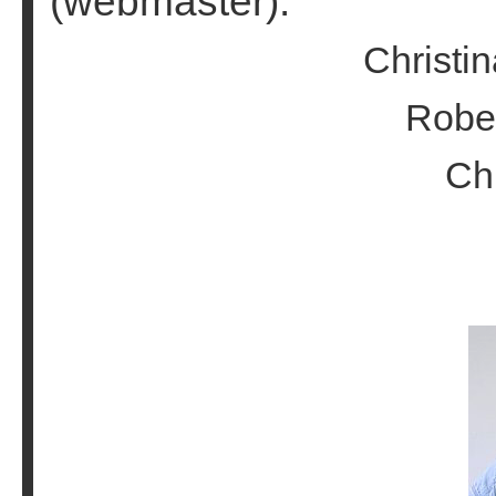
(webmaster).
Christi
Rober
Chr