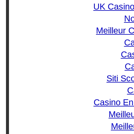
UK Casino
No
Meilleur 
Ca
Cas
Ca
Siti S
C
Casino En 
Meille
Meill