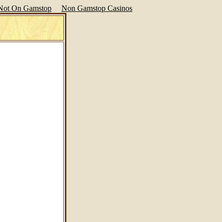
 Not On Gamstop
Non Gamstop Casinos