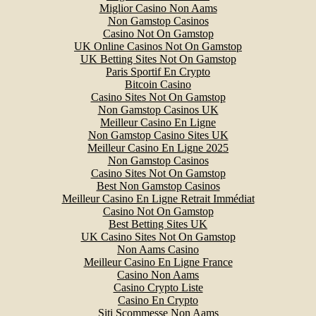
Miglior Casino Non Aams
Non Gamstop Casinos
Casino Not On Gamstop
UK Online Casinos Not On Gamstop
UK Betting Sites Not On Gamstop
Paris Sportif En Crypto
Bitcoin Casino
Casino Sites Not On Gamstop
Non Gamstop Casinos UK
Meilleur Casino En Ligne
Non Gamstop Casino Sites UK
Meilleur Casino En Ligne 2025
Non Gamstop Casinos
Casino Sites Not On Gamstop
Best Non Gamstop Casinos
Meilleur Casino En Ligne Retrait Immédiat
Casino Not On Gamstop
Best Betting Sites UK
UK Casino Sites Not On Gamstop
Non Aams Casino
Meilleur Casino En Ligne France
Casino Non Aams
Casino Crypto Liste
Casino En Crypto
Siti Scommesse Non Aams