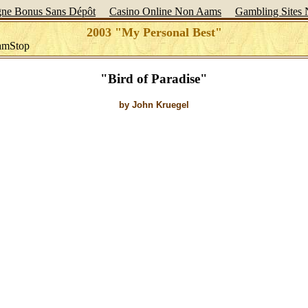
gne Bonus Sans Dépôt
Casino Online Non Aams
Gambling Sites
2003 "My Personal Best"
amStop
"Bird of Paradise"
by John Kruegel