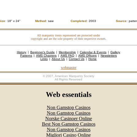
Size:
18" x 24"
Method:
saw
Completed:
2003
Source:
patte
All marquetry items represented are protected under
copyright and are the sole property of their respective owners.
History
|
Beginner's Guide
|
Membership
|
Calendar & Events
|
Gallery
Patterns
|
AMS Chapters
|
AMS FAQ
|
AMS Officers
|
Newsletters
Links
|
About Us
|
Contact Us
|
Home
webmaster
© 2007, American Marquetry Society
All Rights Reserved
Web essentials
Non Gamstop Casinos
Non Gamstop Casinos
Norske Casinoer Online
Best Non Gamstop Casinos
Non Gamstop Casinos
Migliori Casino Online