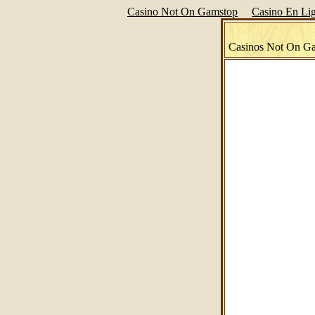
Casino Not On Gamstop
Casino En Li
Casinos Not On G