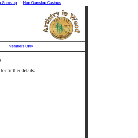
On Gamstop
Non Gamstop Casinos
Members Only
s
or further details: