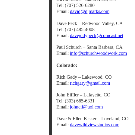
Tel: (707) 526-6280
Email:
david@djmarks.com
Dave Peck – Redwood Valley, CA
Tel: (707) 485-4008
Email:
davejudypeck@comcast.net
Paul Schurch – Santa Barbara, CA
Email:
info@schurchwoodwork.com
Colorado:
Rich Gady – Lakewood, CO
Email:
richgary@gmail.com
John Eiffler – Lafayette, CO
Tel: (303) 665-6331
Email:
johneif@aol.com
Dave & Ellen Kisker – Loveland, CO
Email:
davewildviewstudios.com