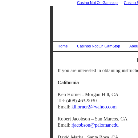
Casino Not On Gamstop
Casino 
The American Marq
Artistry in Wood
Home
Casinos Not On GamStop
Abou
If you are interested in obtaining instruc
California
Ken Horner - Morgan Hill, CA
Tel: (408) 463-9030
Email:
klhorner2@yahoo.com
Robert Jacobson – San Marcos, CA
Email:
rjacobson@palomar.edu
David Marks - Santa Rosa, CA