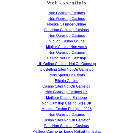
Web essentials
Non Gamstop Casinos
Non Gamstop Casinos
Norske Casinoer Online
Best Non Gamstop Casinos
Non Gamstop Casinos
Migliori Casino Online
Miglior Casino Non Aams
Non Gamstop Casinos
Casino Not On Gamstop
UK Online Casinos Not On Gamstop
UK Betting Sites Not On Gamstop
Paris Sportif En Crypto
Bitcoin Casino
Casino Sites Not On Gamstop
Non Gamstop Casinos UK
Meilleur Casino En Ligne
Non Gamstop Casino Sites UK
Meilleur Casino En Ligne 2025
Non Gamstop Casinos
Casino Sites Not On Gamstop
Best Non Gamstop Casinos
Meilleur Casino En Ligne Retrait Immédiat