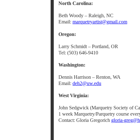
North Carolina:
Beth Woody – Raleigh, NC
Email:
marquetryartist@gmail.com
Oregon:
Larry Schmidt – Portland, OR
Tel: (503) 646-9410
Washington:
Dennis Harrison – Renton, WA
Email:
deh2@uw.edu
West Virginia:
John Sedgwick (Marquetry Society of C
1 week Marquetry/Parquetry course ever
Contact: Gloria Gregorich
gloria-greg@h