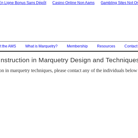
En Ligne Bonus Sans Dépôt
Casino Online Non Aams
Gambling Sites Not 
uetry Society
t the AMS
What is Marquetry?
Membership
Resources
Contact
Instruction in Marquetry Design and Technique
tion in marquetry techniques, please contact any of the
individuals below f