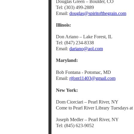
Douglas Green – Boulder, CO
Tel: (303) 499-2889
Email:
douglas@spiritofthegrain.com
Illinois:
Don Ariano – Lake Forest, IL
Tel: (847) 234-8338
Email:
dariano@aol.com
Maryland:
Bob Fontana - Potomac, MD
Email:
rjfont11403@gmail.com
New York:
Dom Ciorciari – Pearl River, NY
Come to
Pearl River Library Tuesdays a
Joseph Medler – Pearl River, NY
Tel: (845) 623-9052