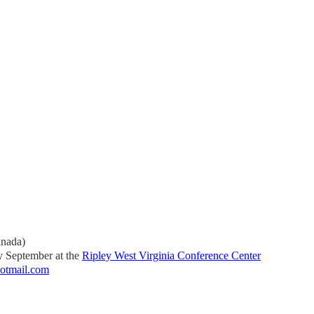
anada)
y September at the
Ripley West Virginia Conference Center
otmail.com