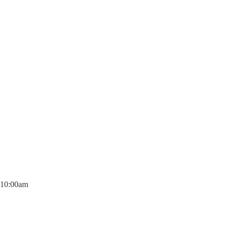
t 10:00am