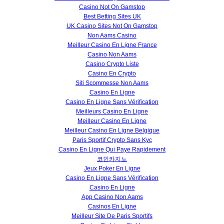
Casino Not On Gamstop
Best Betting Sites UK
UK Casino Sites Not On Gamstop
Non Aams Casino
Meilleur Casino En Ligne France
Casino Non Aams
Casino Crypto Liste
Casino En Crypto
Siti Scommesse Non Aams
Casino En Ligne
Casino En Ligne Sans Vérification
Meilleurs Casino En Ligne
Meilleur Casino En Ligne
Meilleur Casino En Ligne Belgique
Paris Sportif Crypto Sans Kyc
Casino En Ligne Qui Paye Rapidement
코인카지노
Jeux Poker En Ligne
Casino En Ligne Sans Vérification
Casino En Ligne
App Casino Non Aams
Casinos En Ligne
Meilleur Site De Paris Sportifs