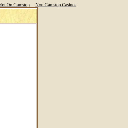
 Not On Gamstop
Non Gamstop Casinos