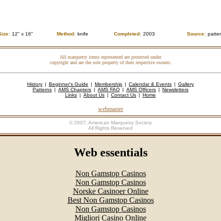
Size:
12" x 16"
Method:
knife
Completed:
2003
Source:
patte
All marquetry items represented are protected under
copyright and are the sole property of their respective owners.
History
|
Beginner's Guide
|
Membership
|
Calendar & Events
|
Gallery
Patterns
|
AMS Chapters
|
AMS FAQ
|
AMS Officers
|
Newsletters
Links
|
About Us
|
Contact Us
|
Home
webmaster
© 2007, American Marquetry Society
All Rights Reserved
Web essentials
Non Gamstop Casinos
Non Gamstop Casinos
Norske Casinoer Online
Best Non Gamstop Casinos
Non Gamstop Casinos
Migliori Casino Online