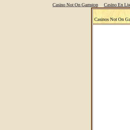
Casino Not On Gamstop
Casino En Li
Casinos Not On G