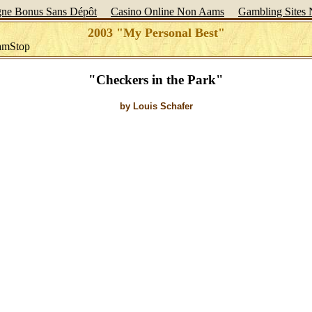
gne Bonus Sans Dépôt
Casino Online Non Aams
Gambling Sites
2003 "My Personal Best"
amStop
"Checkers in the Park"
by Louis Schafer