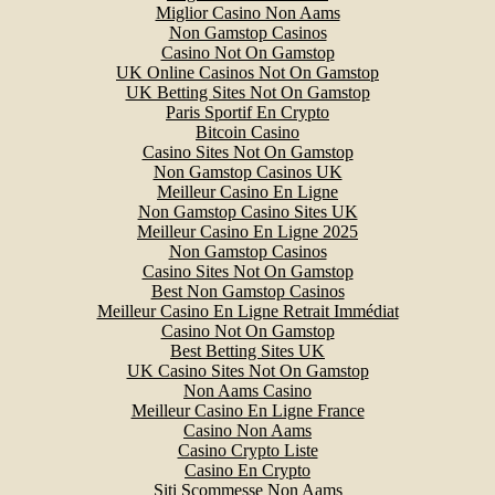
Miglior Casino Non Aams
Non Gamstop Casinos
Casino Not On Gamstop
UK Online Casinos Not On Gamstop
UK Betting Sites Not On Gamstop
Paris Sportif En Crypto
Bitcoin Casino
Casino Sites Not On Gamstop
Non Gamstop Casinos UK
Meilleur Casino En Ligne
Non Gamstop Casino Sites UK
Meilleur Casino En Ligne 2025
Non Gamstop Casinos
Casino Sites Not On Gamstop
Best Non Gamstop Casinos
Meilleur Casino En Ligne Retrait Immédiat
Casino Not On Gamstop
Best Betting Sites UK
UK Casino Sites Not On Gamstop
Non Aams Casino
Meilleur Casino En Ligne France
Casino Non Aams
Casino Crypto Liste
Casino En Crypto
Siti Scommesse Non Aams