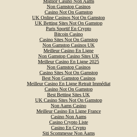
Miglior Casino Non Aams
Non Gamstop Casinos
Casino Not On Gamstop
UK Online Casinos Not On Gamstop
UK Betting Sites Not On Gamstop
Paris Sportif En Crypto
Bitcoin Casino
Casino Sites Not On Gamstop
Non Gamstop Casinos UK
Meilleur Casino En Ligne
Non Gamstop Casino Sites UK
Meilleur Casino En Ligne 2025
Non Gamstop Casinos
Casino Sites Not On Gamstop
Best Non Gamstop Casinos
Meilleur Casino En Ligne Retrait Immédiat
Casino Not On Gamstop
Best Betting Sites UK
UK Casino Sites Not On Gamstop
Non Aams Casino
Meilleur Casino En Ligne France
Casino Non Aams
Casino Crypto Liste
Casino En Crypto
Siti Scommesse Non Aams