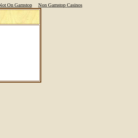
 Not On Gamstop
Non Gamstop Casinos