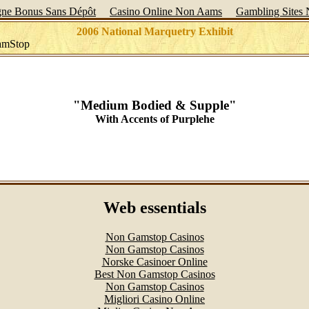
gne Bonus Sans Dépôt
Casino Online Non Aams
Gambling Sites
2006 National Marquetry Exhibit
amStop
"Medium Bodied & Supple"
With Accents of Purplehe
Web essentials
Non Gamstop Casinos
Non Gamstop Casinos
Norske Casinoer Online
Best Non Gamstop Casinos
Non Gamstop Casinos
Migliori Casino Online