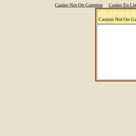
Casino Not On Gamstop
Casino En Li
Casinos Not On G